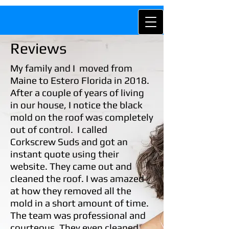
Reviews
My family and I moved from
Maine
to Estero Florida in 2018.
After a couple of years of living
in our house, I notice the black
mold on the roof was completely
out of control. I called
Corkscrew Suds and got an
instant quote using their
website. They came out and
cleaned the roof. I was amazed
at how they removed all the
mold in a short amount of time.
The team was professional and
courteous. They even cleaned