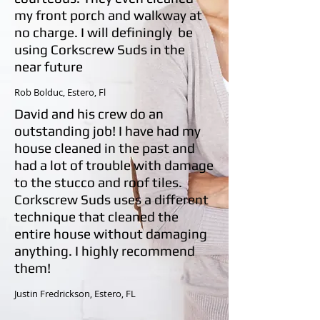
my front porch and walkway at
no charge. I will definingly be
using Corkscrew Suds in the
near future
Rob Bolduc,
Estero, Fl
David and his crew do an
outstanding job! I have had my
house cleaned in the past and
had a lot of trouble with damage
to the stucco and roof tiles.
Corkscrew Suds
uses a different
technique that cleaned the
entire house without damaging
anything. I highly recommend
them!
Justin Fredrickson, Estero, FL