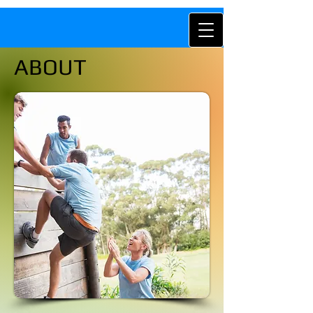
ABOUT