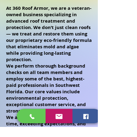
At 360 Roof Armor, we are a veteran-
owned business specializing in
advanced roof treatment and
protection. We don’t just clean roofs
— we treat and restore them using
our proprietary eco-friendly formula
that eliminates mold and algae
while providing long-lasting
protection.
We perform thorough background
checks on all team members and
employ some of the best, highest-
paid professionals in Southwest
Florida. Our core values include
environmental protection,
exceptional customer service, and
strong community involvement.
We are committed to arriving on
time, exceeding expectations, and
delivering outstanding, long-lasting
results you can trust.