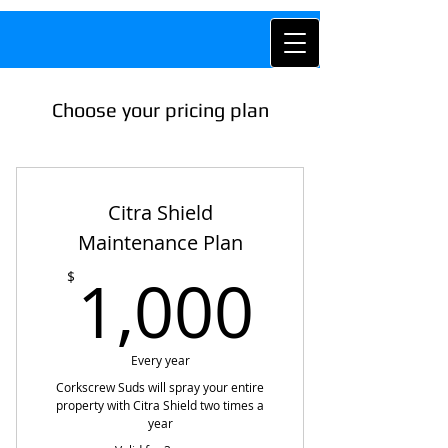
Choose your pricing plan
Citra Shield
Maintenance Plan
1,000
1,000
$
Every year
Corkscrew Suds will spray your entire
property with Citra Shield two times a
year